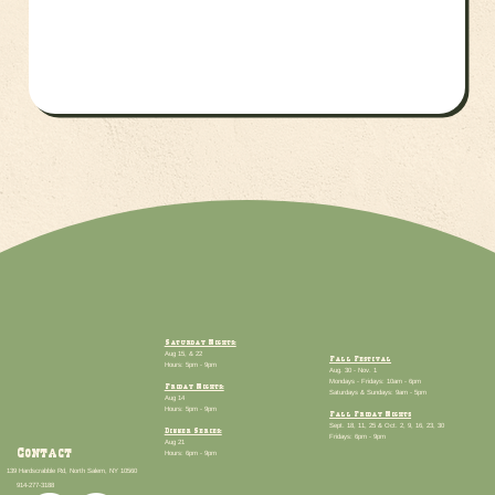
Saturday Nights:
Aug 15, & 22
Fall Festival
Hours: 5pm - 9pm
Aug. 30 - Nov. 1
Mondays - Fridays: 10am - 6pm
Friday Nights:
Saturdays & Sundays: 9am - 5pm
Aug 14
Hours: 5pm - 9pm
Fall Friday Nights
Sept. 18, 11, 25 & Oct. 2, 9, 16, 23, 30
Dinner Series:
Fridays: 6pm - 9pm
​Aug 21
Contact
Hours: 6pm - 9pm
139 Hardscrabble Rd, North Salem, NY 10560
914-277-3188