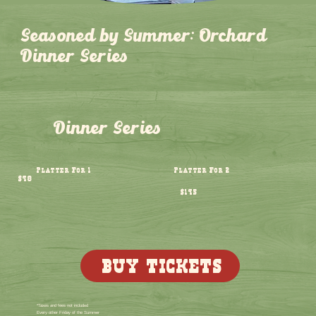
Seasoned by Summer: Orchard
Dinner Series
Dinner Series
Platter For 1
Platter For 2
$98
$195
BUY TICKETS
*Taxes and fees not included
Every other Friday of the Summer