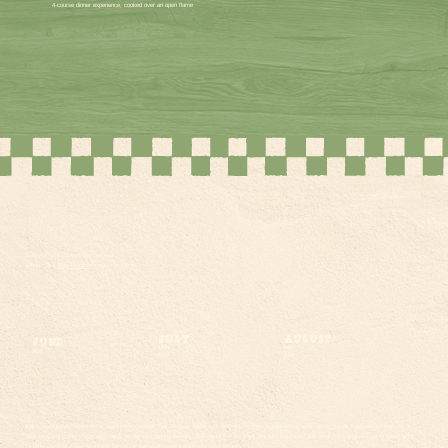
4-course dinner experience, cooked over an open flame
Every other Friday of the Summer
Menu: Click
Buy Tickets
to view the menu
JULY
AUGUST
JUNE
10th
7th
26th
24th
21st
Enjoy a unique 4-course dinner experience, cooked over an open flame right before your eyes in partnership with Village Social. Each month features a
new seasonal menu, made with fresh, locally sourced ingredients. Dine under the summer sky with live music and great company—it's an intimate farm-
to-table evening! Reserve a table for two or four and savor a night you won’t forget.