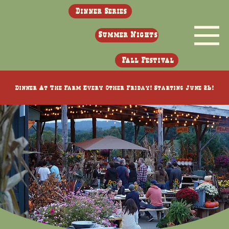
Dinner Series
Summer Nights
Fall Festival
Dinner At The Farm Every Other Friday! Starting June 26!