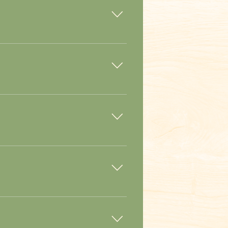
fter the dog when needed.
es are responsibly grown. Spray is