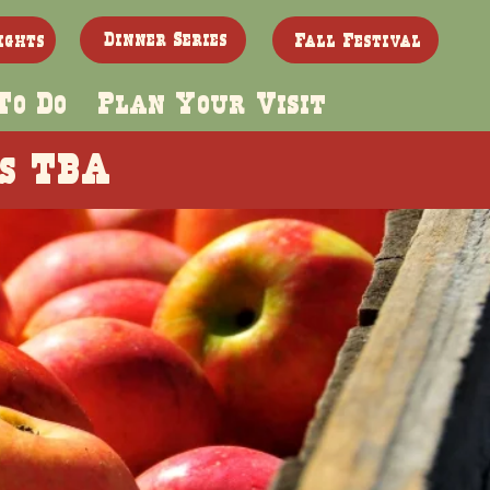
Dinner Series
ights
Fall Festival
To Do
Plan Your Visit
es TBA