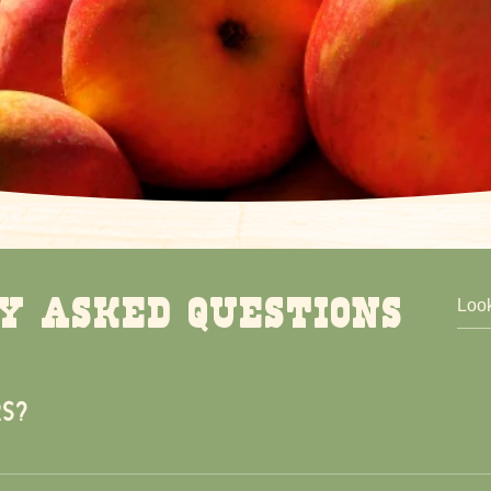
y asked questions
s?
00pm, 7 days a week. During our Fall Festival you will need to 