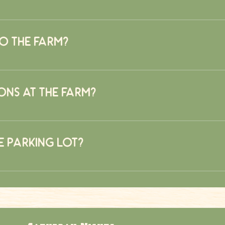
is quite the challenge. Typically it would take a skilled naviga
athered. On average it takes most who enter about 45 minutes. Don
o the farm?
s but not on weekends due to available food options.
ons at the farm?
riety of food options including wood fire pizza, hamburgers, hotd
he parking lot?
d gotten permission. Busses will not be allowed to park in the 