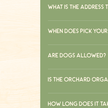
stand.
What is the address 
139 Hardscrabble Road North Sal
When does pick your
August 31st
Are dogs allowed?
Yes, dogs are welcomed at the far
Is the orchard orga
No, the orchard is not organic. A st
only applied when weather causes i
How long does it ta