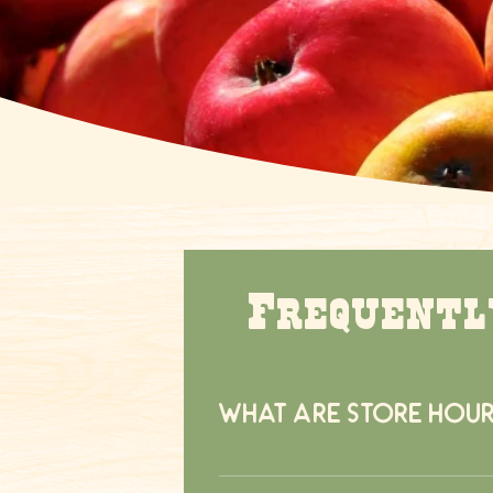
Frequentl
What are store hour
The store is open from 9:00am to 5: