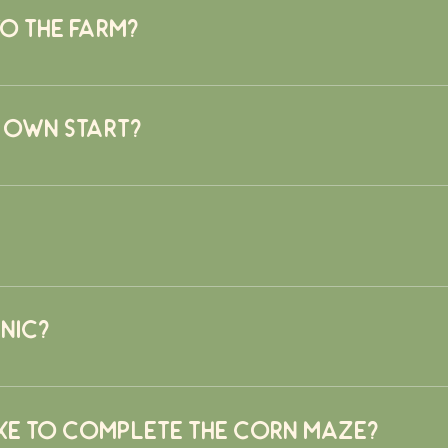
to the farm?
em, NY 10560
 own start?
m. Please have your dog leashed and be prepared to clean up a
nic?
rict spray schedule is followed to ensure all fruits and vegetabl
t to do so.
ke to complete the corn maze?