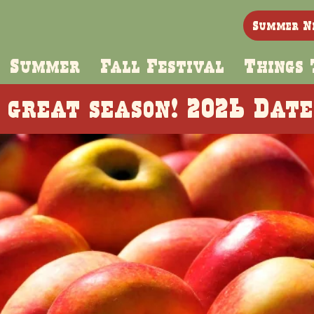
Summer N
Summer
Fall Festival
Things 
 great season! 2026 Dat