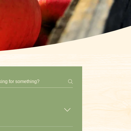
purchase a ticket to access our farm