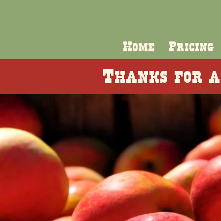
Home
Pricing
Thanks for a