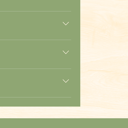
tor about 30 minutes to complete the
’t worry if you get lost, there are
ogs, grilled corn, and french fries.
parking lot.